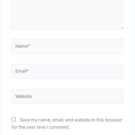
Name*
Email*
Website
Save my name, email, and website in this browser
for the next time I comment.