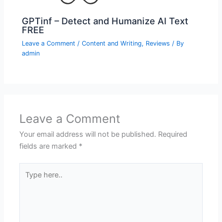
GPTinf – Detect and Humanize AI Text
FREE
Leave a Comment
/
Content and Writing
,
Reviews
/ By
admin
Leave a Comment
Your email address will not be published.
Required
fields are marked
*
Type
here..