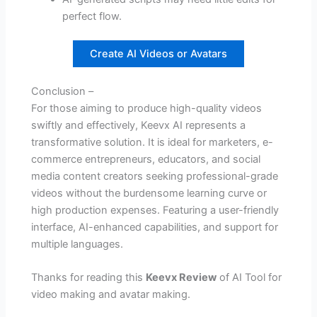
perfect flow.
Create AI Videos or Avatars
Conclusion –
For those aiming to produce high-quality videos
swiftly and effectively, Keevx AI represents a
transformative solution. It is ideal for marketers, e-
commerce entrepreneurs, educators, and social
media content creators seeking professional-grade
videos without the burdensome learning curve or
high production expenses. Featuring a user-friendly
interface, AI-enhanced capabilities, and support for
multiple languages.
Thanks for reading this
Keevx Review
of AI Tool for
video making and avatar making.