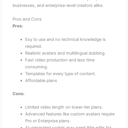
businesses, and enterprise-level creators alike.
Pros and Cons
Pros:
Esy to use and no technical knowledge is
required.
Realistic avatars and multilingual dubbing.
Fast video production and less time
consuming.
Templates for every type of content.
Affordable plans
Cons:
Limited video length on lower-tier plans.
Advanced features like custom avatars require
Pro or Enterprise plans.
AI-generated scripts may need little edits for