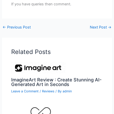
If you have queries then comment.
←
Previous Post
Next Post
→
Related Posts
ImagineArt Review : Create Stunning AI-
Generated Art in Seconds
Leave a Comment
/
Reviews
/ By
admin