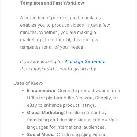
Templates and Fast Workflow
A collection of pre-designed templates
enables you to produce videos in just a few
minutes. Whether , you are making a
marketing clip or tutorial, this tool has
templates for all of your needs .
If you are looking for
AI Image Generator
then ImagineArt is worth giving a try.
Uses of Keevx
E-commerce
: Generate product videos from
URLs for platforms like Amazon, Shopify, or
eBay to enhance product listings.
Global Marketing
: Localize content by
translating and dubbing videos into multiple
languages for international audiences.
Social Media
: Create engaging videos