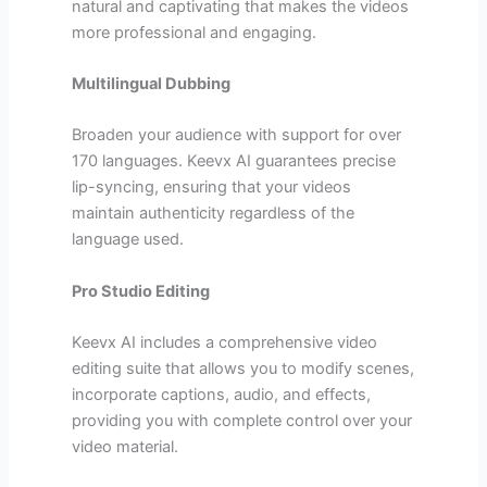
natural and captivating that makes the videos
more professional and engaging.
Multilingual Dubbing
Broaden your audience with support for over
170 languages. Keevx AI guarantees precise
lip-syncing, ensuring that your videos
maintain authenticity regardless of the
language used.
Pro Studio Editing
Keevx AI includes a comprehensive video
editing suite that allows you to modify scenes,
incorporate captions, audio, and effects,
providing you with complete control over your
video material.