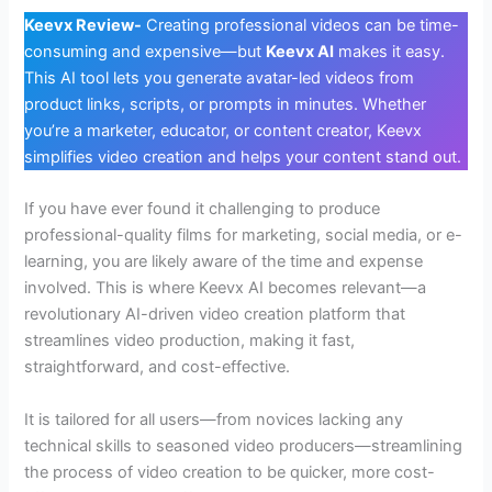
Keevx Review-
Creating professional videos can be time-
consuming and expensive—but
Keevx AI
makes it easy.
This AI tool lets you generate avatar-led videos from
product links, scripts, or prompts in minutes. Whether
you’re a marketer, educator, or content creator, Keevx
simplifies video creation and helps your content stand out.
If you have ever found it challenging to produce
professional-quality films for marketing, social media, or e-
learning, you are likely aware of the time and expense
involved. This is where Keevx AI becomes relevant—a
revolutionary AI-driven video creation platform that
streamlines video production, making it fast,
straightforward, and cost-effective.
It is tailored for all users—from novices lacking any
technical skills to seasoned video producers—streamlining
the process of video creation to be quicker, more cost-