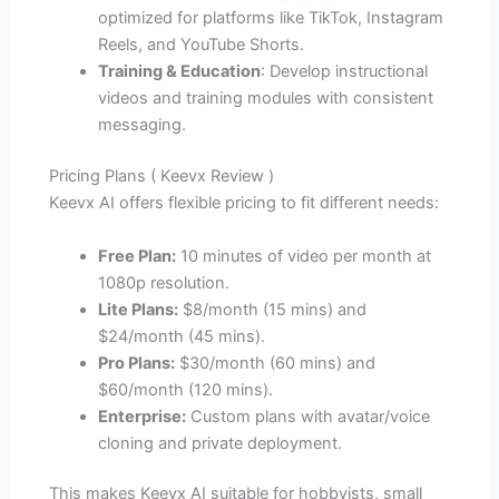
optimized for platforms like TikTok, Instagram
Reels, and YouTube Shorts.
Training & Education
: Develop instructional
videos and training modules with consistent
messaging.
Pricing Plans ( Keevx Review )
Keevx AI offers flexible pricing to fit different needs:
Free Plan:
10 minutes of video per month at
1080p resolution.
Lite Plans:
$8/month (15 mins) and
$24/month (45 mins).
Pro Plans:
$30/month (60 mins) and
$60/month (120 mins).
Enterprise:
Custom plans with avatar/voice
cloning and private deployment.
This makes Keevx AI suitable for hobbyists, small