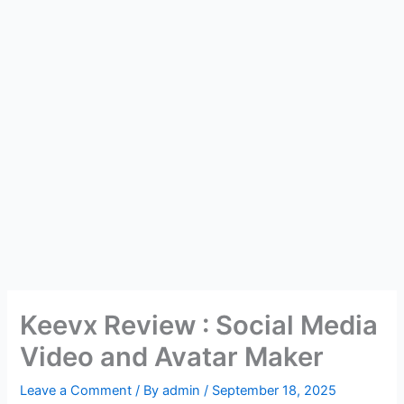
Keevx Review : Social Media
Video and Avatar Maker
Leave a Comment
/ By
admin
/
September 18, 2025