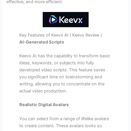
effective, and more efficient.
Key Features of Keevx AI ( Keevx Review )
AI-Generated Scripts
Keevx AI has the capability to transform basic
ideas, keywords, or subjects into fully
developed video scripts. This feature saves
you significant time on brainstorming and
writing, allowing you to concentrate on the
actual video production.
Realistic Digital Avatars
You can select from a range of lifelike avatars
to create content. These avatars looks so