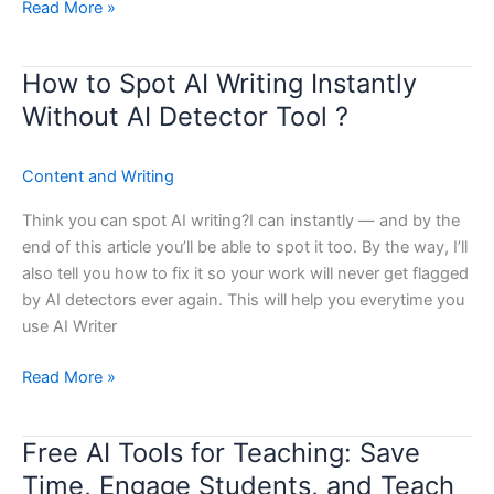
Read More »
How to Spot AI Writing Instantly
How
to
Without AI Detector Tool ?
Spot
AI
Content and Writing
Writing
Instantly
Think you can spot AI writing?I can instantly — and by the
Without
end of this article you’ll be able to spot it too. By the way, I’ll
AI
also tell you how to fix it so your work will never get flagged
Detector
by AI detectors ever again. This will help you everytime you
Tool
use AI Writer
?
Read More »
Free AI Tools for Teaching: Save
Free
AI
Time, Engage Students, and Teach