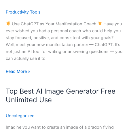
to
Use
Productivity Tools
ChatGPT
as
Use ChatGPT as Your Manifestation Coach
Have you
Your
ever wished you had a personal coach who could help you
Manifestation
stay focused, positive, and consistent with your goals?
Coach
Well, meet your new manifestation partner — ChatGPT. It’s
not just an AI tool for writing or answering questions — you
can actually use it to
Read More »
Top Best AI Image Generator Free
Top
Best
Unlimited Use
AI
Image
Uncategorized
Generator
Free
Imagine you want to create an image of a dragon flying