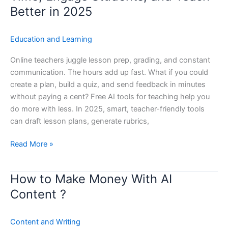
Tools
Better in 2025
for
Teaching:
Education and Learning
Save
Time,
Online teachers juggle lesson prep, grading, and constant
Engage
communication. The hours add up fast. What if you could
Students,
create a plan, build a quiz, and send feedback in minutes
and
without paying a cent? Free AI tools for teaching help you
Teach
do more with less. In 2025, smart, teacher-friendly tools
Better
can draft lesson plans, generate rubrics,
in
2025
Read More »
How to Make Money With AI
How
to
Content ?
Make
Money
Content and Writing
With