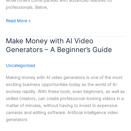
while others come packed with advanced features for
professionals. Below,
Read More »
Make Money with AI Video
Make
Money
Generators – A Beginner’s Guide
with
AI
Uncategorized
Video
Generators
Making money with AI video generators is one of the most
–
exciting business opportunities today as the world of AI
A
evolves rapidly. With these tools, even beginners, as well as
Beginner’s
skilled creators, can create professional-looking videos in a
Guide
matter of minutes, without having to invest in expensive
cameras and editing software. Artificial intelligence video
generators