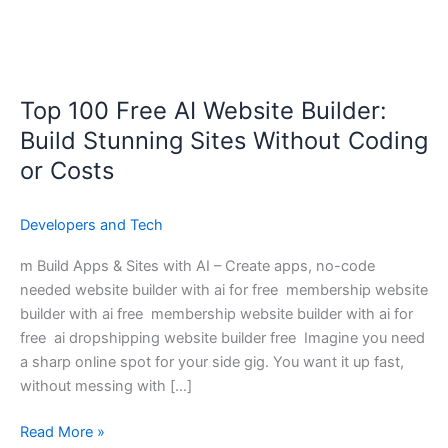
Top 100 Free AI Website Builder:
Top
100
Build Stunning Sites Without Coding
Free
or Costs
AI
Website
Developers and Tech
Builder:
Build
m Build Apps & Sites with AI – Create apps, no-code
Stunning
needed website builder with ai for free membership website
Sites
builder with ai free membership website builder with ai for
Without
free ai dropshipping website builder free Imagine you need
Coding
a sharp online spot for your side gig. You want it up fast,
or
without messing with […]
Costs
Read More »