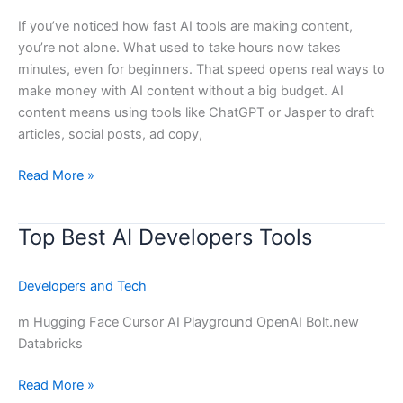
AI
If you’ve noticed how fast AI tools are making content,
Content
you’re not alone. What used to take hours now takes
?
minutes, even for beginners. That speed opens real ways to
make money with AI content without a big budget. AI
content means using tools like ChatGPT or Jasper to draft
articles, social posts, ad copy,
Read More »
Top Best AI Developers Tools
Top
Best
AI
Developers and Tech
Developers
Tools
m Hugging Face Cursor AI Playground OpenAI Bolt.new
Databricks
Read More »