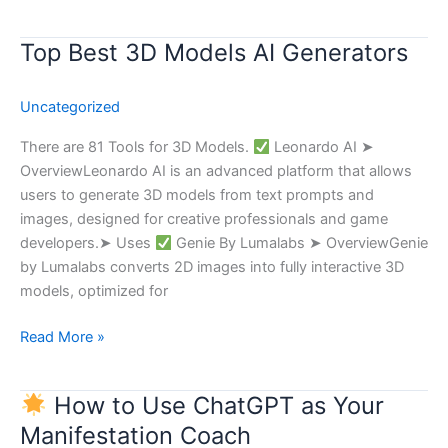
Top Best 3D Models AI Generators
Top
Best
3D
Uncategorized
Models
AI
There are 81 Tools for 3D Models.
Leonardo AI ➤
Generators
OverviewLeonardo AI is an advanced platform that allows
users to generate 3D models from text prompts and
images, designed for creative professionals and game
developers.➤ Uses
Genie By Lumalabs ➤ OverviewGenie
by Lumalabs converts 2D images into fully interactive 3D
models, optimized for
Read More »
How to Use ChatGPT as Your
How
Manifestation Coach