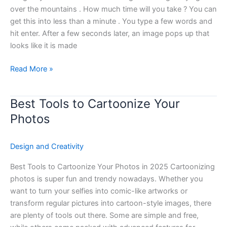
Unlimited
over the mountains . How much time will you take ? You can
Use
get this into less than a minute . You type a few words and
hit enter. After a few seconds later, an image pops up that
looks like it is made
Read More »
Best Tools to Cartoonize Your
Best
Tools
Photos
to
Cartoonize
Design and Creativity
Your
Photos
Best Tools to Cartoonize Your Photos in 2025 Cartoonizing
photos is super fun and trendy nowadays. Whether you
want to turn your selfies into comic-like artworks or
transform regular pictures into cartoon-style images, there
are plenty of tools out there. Some are simple and free,